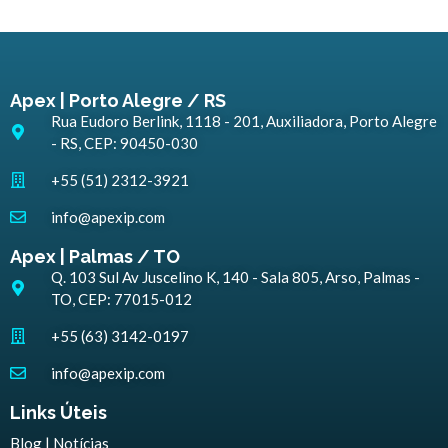
Apex | Porto Alegre / RS
Rua Eudoro Berlink, 1118 - 201, Auxiliadora, Porto Alegre
- RS, CEP: 90450-030
+55 (51) 2312-3921
info@apexip.com
Apex | Palmas / TO
Q. 103 Sul Av Juscelino K, 140 - Sala 805, Arso, Palmas -
TO, CEP: 77015-012
+55 (63) 3142-0197
info@apexip.com
Links Úteis
Blog | Notícias