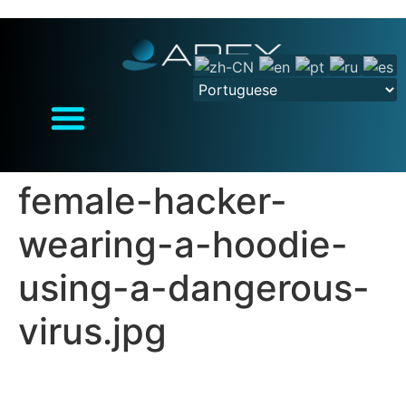
female-hacker-
wearing-a-hoodie-
using-a-dangerous-
virus.jpg